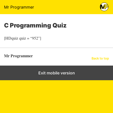
Mr Programmer
C Programming Quiz
[HDquiz quiz = “952”]
Mr Programmer
Back to top
Exit mobile version