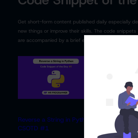
Get short-form content published daily especially 
new things or improve their skills. The code snippets
are accompanied by a brief explanation of what the 
Reverse a String in Python
Find the Larg
CSOTD #1
an Array | 