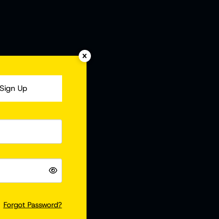
Sign Up
Forgot Password?