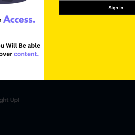
Sign in
ght Up!