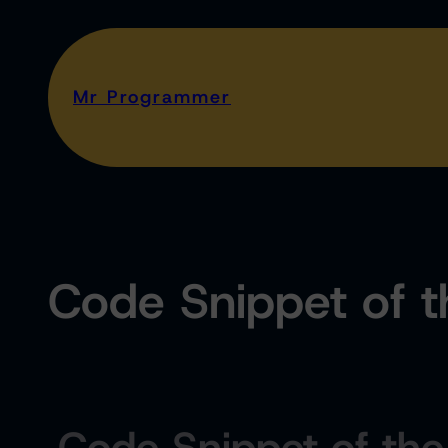
Mr Programmer
Code Snippet of 
Code Snippet of th