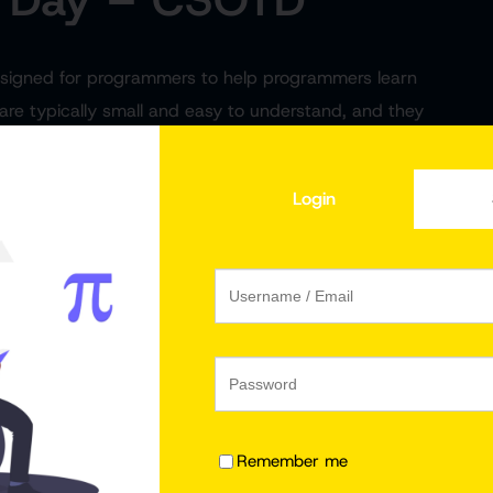
designed for programmers to help programmers learn
 are typically small and easy to understand, and they
code does and how to use it.
Login
est Number in
JavaScript Program to
CSOTD #2
Check if a Number is Odd
Remember me
or Even | CSOTD #3