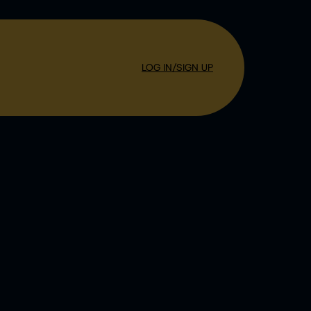
LOG IN/SIGN UP