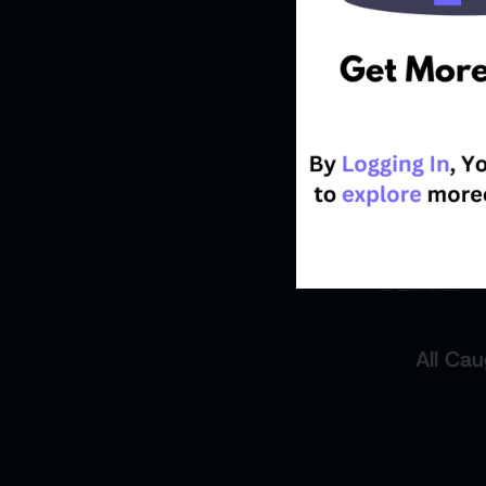
All Cau