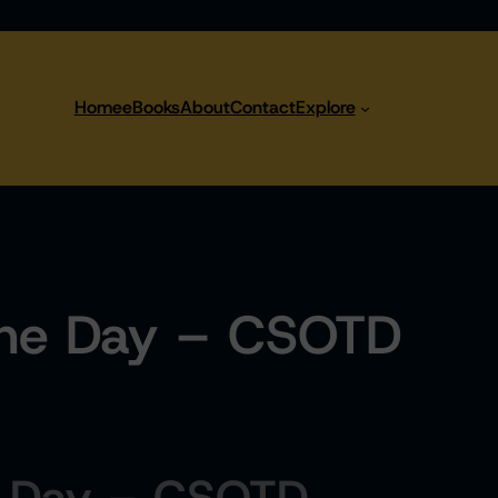
Home
eBooks
About
Contact
Explore
the Day – CSOTD
e Day – CSOTD