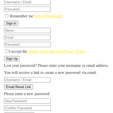
Remember me
Forgot Password?
Sign in
I accept the
Terms of Service and Privacy Policy
Sign Up
Lost your password? Please enter your username or email address.
You will receive a link to create a new password via email.
Email Reset Link
Please enter a new password