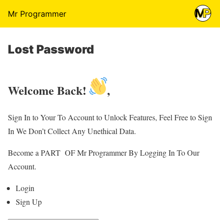
Mr Programmer
Lost Password
Welcome Back!
,
Sign In to Your To Account to Unlock Features, Feel Free to Sign
In We Don’t Collect Any Unethical Data.
Become a PART OF Mr Programmer By Logging In To Our
Account.
Login
Sign Up