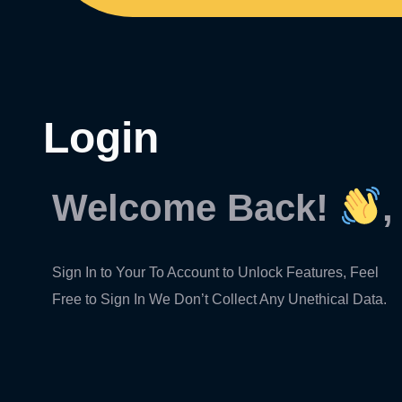
Login
Welcome Back!
,
Sign In to Your To Account to Unlock Features, Feel
Free to Sign In We Don’t Collect Any Unethical Data.