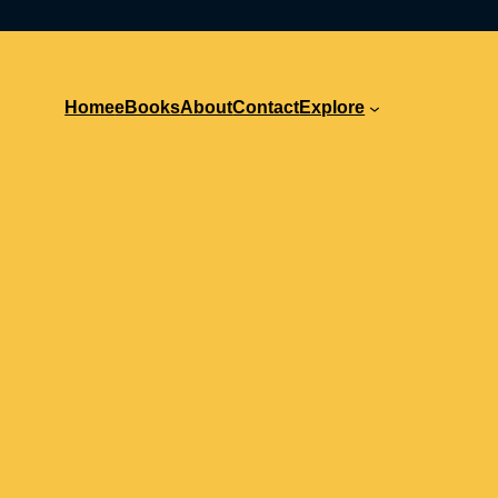
Home
eBooks
About
Contact
Explore