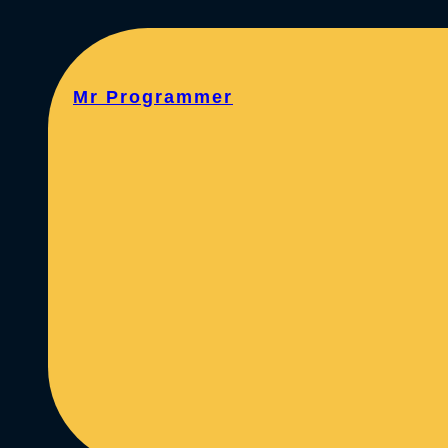
Mr Programmer