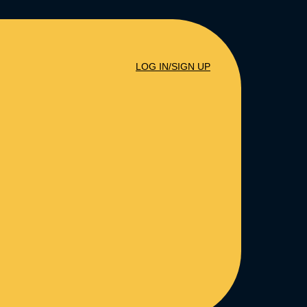
LOG IN/SIGN UP