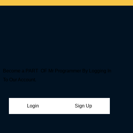
Become a PART OF Mr Programmer By Logging In
To Our Account.
Login
Sign Up