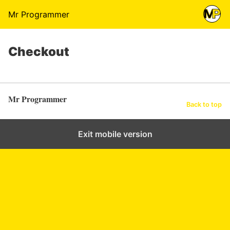
Mr Programmer
Checkout
Mr Programmer
Back to top
Exit mobile version