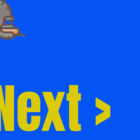
Next >