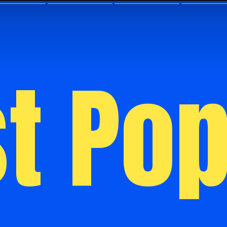
t Pop