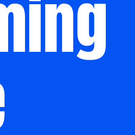
ming
e