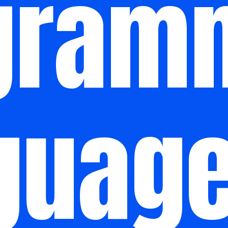
gram
guag