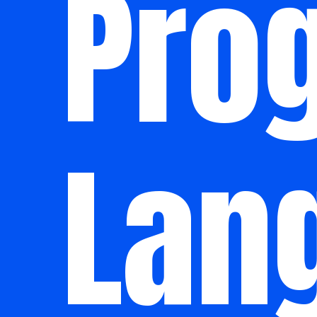
Pro
Lan