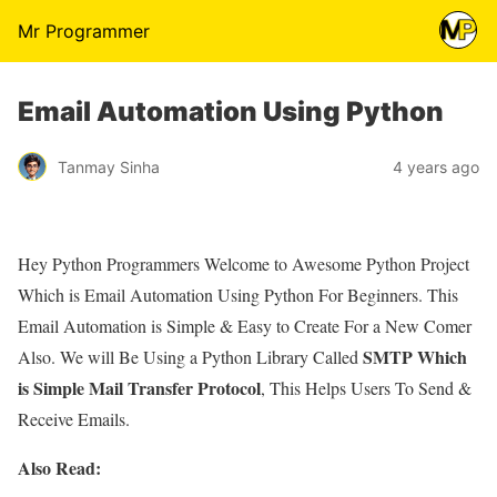
Mr Programmer
Email Automation Using Python
Tanmay Sinha
4 years ago
Hey Python Programmers Welcome to Awesome Python Project
Which is Email Automation Using Python For Beginners. This
Email Automation is Simple & Easy to Create For a New Comer
SMTP Which
Also. We will Be Using a Python Library Called
is Simple Mail Transfer Protocol
, This Helps Users To Send &
Receive Emails.
Also Read: