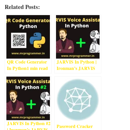
Related Posts:
QR Code Generator
JARVIS In Python |
In Python
1
min read
Ironman’s JARVIS
Using Python
5
min
read
JARVIS In Python #2
Password Cracker
| Ironman’s JARVIS