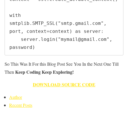
with 
smtplib.SMTP_SSL("smtp.gmail.com", 
port, context=context) as server:

    server.login("mymail@gmail.com", 
So This Was It For this Blog Post See You In the Next One Till
Keep Coding Keep Exploring!
Then
DOWNLOAD SOURCE CODE
Author
Recent Posts