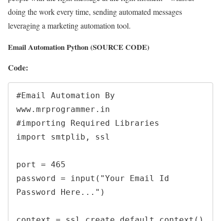
doing the work every time, sending automated messages
leveraging a marketing automation tool.
Email Automation Python (SOURCE CODE)
Code:
#Email Automation By 
www.mrprogrammer.in 

#importing Required Libraries 

import smtplib, ssl

port = 465 

password = input("Your Email Id 
Password Here...")

context = ssl.create_default_context()
