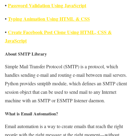
•
Password Validation Using JavaScript
•
Typing Animation Using HTML & CSS
•
Create Facebook Post Clone Using HTML, CSS &
JavaScript
About SMTP Library
Simple Mail Transfer Protocol (SMTP) is a protocol, which
handles sending e-mail and routing e-mail between mail servers.
Python provides smtplib module, which defines an SMTP client
session object that can be used to send mail to any Internet
machine with an SMTP or ESMTP listener daemon.
What is Email Automation?
Email automation is a way to create emails that reach the right
people with the right message at the right moment—without