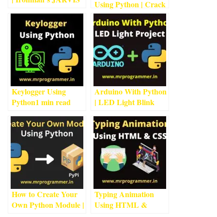
Using Python | Crack
Using Python
4
min
Passwords Using
read
Python
1
min read
Keylogger Using
Arduino With Python
Python
1
min read
| LED Light Blink
Project With
Arduino
4
min read
How to Create Your
Typing Animation
Own Python Module |
Using HTML &
Python
2
min read
CSS
3
min read