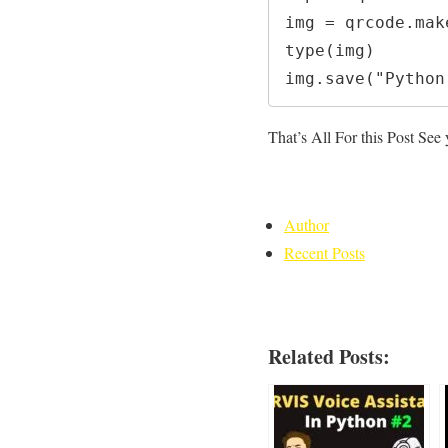
img = qrcode.mak
type(img)

img.save("Python
That’s All For this Post See
Author
Recent Posts
Related Posts: