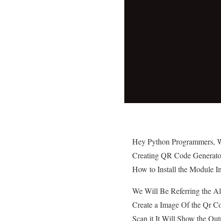
Hey Python Programmers, We
Creating QR Code Generato
How to Install the Module I
We Will Be Referring the A
Create a Image Of the Qr C
Scan it It Will Show the Out