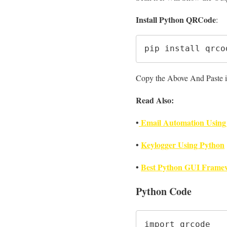
Install Python QRCode
:
pip install qrco
Copy the Above And Paste it
Read Also:
•
Email Automation Using
•
Keylogger Using Python
•
Best Python GUI Framew
Python Code
import qrcode
