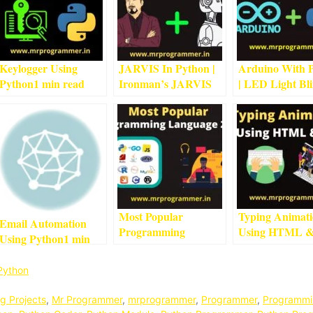
Keylogger Using
JARVIS In Python |
Arduino With 
Python
1
min read
Ironman’s JARVIS
| LED Light Bl
Using Python
5
min
Project With
read
Arduino
4
min r
Most Popular
Typing Animat
Email Automation
Programming
Using HTML 
Using Python
1
min
Language 2022
3
min
CSS
3
min read
read
read
Python
g Projects
,
Mr Programmer
,
mrprogrammer
,
Programmer
,
Programmi