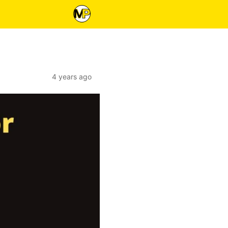
4 years ago