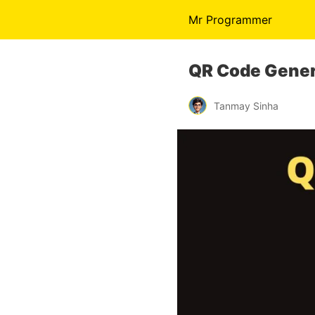
Mr Programmer
QR Code Gener
Tanmay Sinha