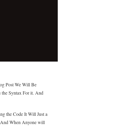
log Post We Will Be
u the Syntax For it. And
ing the Code It Will Just a
nt And When Anyone will