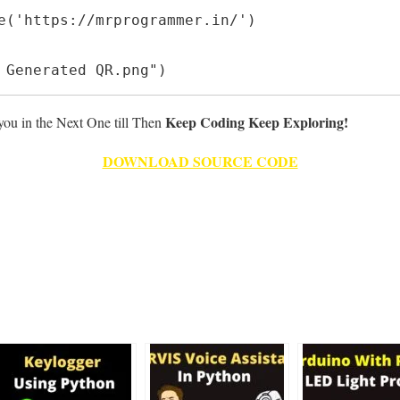
e('https://mrprogrammer.in/')

 Generated QR.png")
Keep Coding Keep Exploring!
 you in the Next One till Then
DOWNLOAD SOURCE CODE