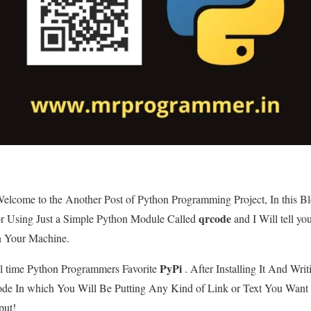
lcome to the Another Post of Python Programming Project, In this B
qrcode
r Using Just a Simple Python Module Called
and I Will tell yo
n Your Machine.
PyPi
ll time Python Programmers Favorite
. After Installing It And Writ
ode In which You Will Be Putting Any Kind of Link or Text You Wa
put!