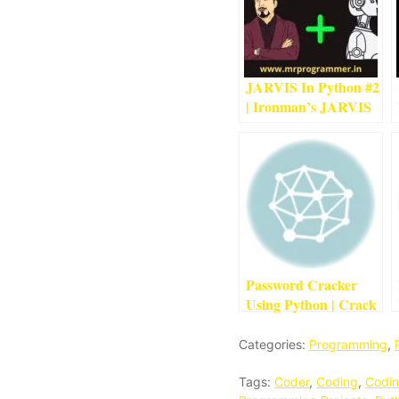
JARVIS In Python #2
| Ironman’s JARVIS
Using Python
4
min
read
Password Cracker
Using Python | Crack
Passwords Using
Python
1
min read
Categories:
Programming
,
Tags:
Coder
,
Coding
,
Codin