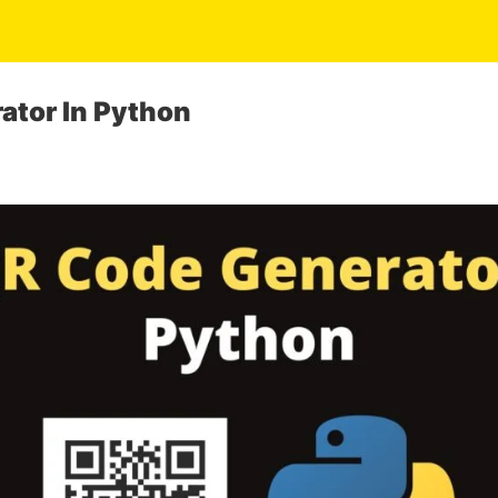
ator In Python