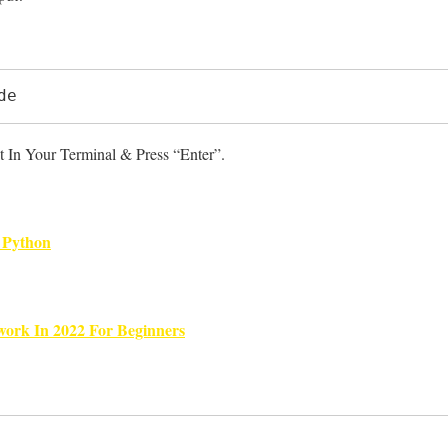
de
 In Your Terminal & Press “Enter”.
 Python
ork In 2022 For Beginners