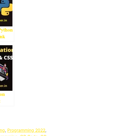
Python
ink
ead
ion
&
ng
,
Programming 2022
,