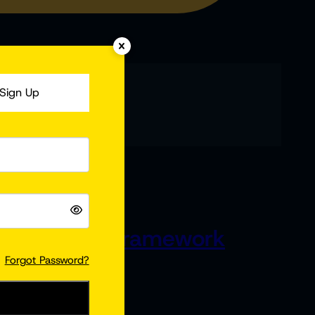
Sign Up
p 5 | Which Framework
Forgot Password?