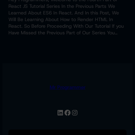
React JS Tutorial Series In the Previous Parts We
Learned About ES6 In React. And In this Post, We
Will Be Learning About How to Render HTML In
React. So Before Proceeding With Our Tutorial If you
Have Missed the Previous Part of Our Series You…
Mr Programmer