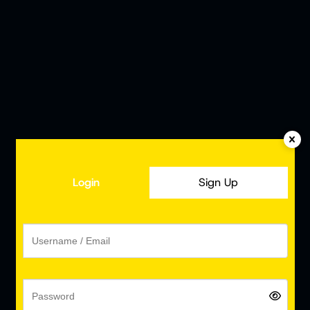
Login
Sign Up