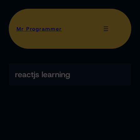
Mr Programmer
reactjs learning