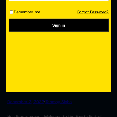
Remember me
Forgot Password?
Sign in
React Render HTML | ReactJS
Tutorial #4
December 2, 2022
Tanmay Sinha
•
Hey Programmers, Welcome to the Fourth Part of