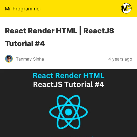
Mr Programmer
React Render HTML | ReactJS
Tutorial #4
Tanmay Sinha
4 years ago