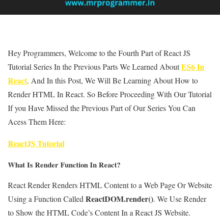
Hey Programmers, Welcome to the Fourth Part of React JS
ES6 In
Tutorial Series In the Previous Parts We Learned About
React
. And In this Post, We Will Be Learning About How to
Render HTML In React. So Before Proceeding With Our Tutorial
If you Have Missed the Previous Part of Our Series You Can
Acess Them Here:
ReactJS Tutorial
What Is Render Function In React?
React Render Renders HTML Content to a Web Page Or Website
ReactDOM.render()
Using a Function Called
. We Use Render
to Show the HTML Code’s Content In a React JS Website.