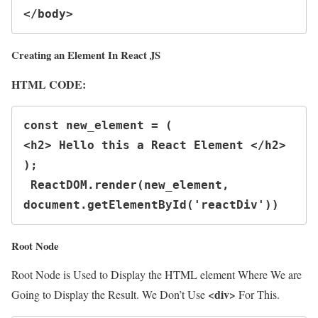
</body>
Creating an Element In React JS
HTML CODE:
const new_element = (

<h2> Hello this a React Element </h2>

);

 ReactDOM.render(new_element, 
document.getElementById('reactDiv'))
Root Node
Root Node is Used to Display the HTML element Where We are
<div>
Going to Display the Result. We Don’t Use
For This.