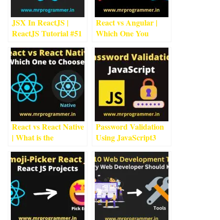
JSX In ReactJS |
React vs Angular |
ReactJS Tutorial #5
1
Which One You
min read
Should Go For?
5
min
read
React vs React Native
Password Validation
| What is the
Using JavaScript
3
Difference?
7
min
min read
read