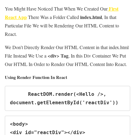
First
You Might Have Noticed That When We Created Our
React App
index.html
There Was a Folder Called
, In that
Particular File We will be Rendering Our HTML Content to
React.
We Don’t Directly Render Our HTML Content in that index.html
<div> Tag
File Instead We Use a
, In this Div Container We Put
Our HTML In Order to Render Our HTML Content Into React.
Using Render Function In React
      ReactDOM.render(<Hello />, 
document.getElementById('reactDiv'))
<body>

<div id="reactDiv"></div>
