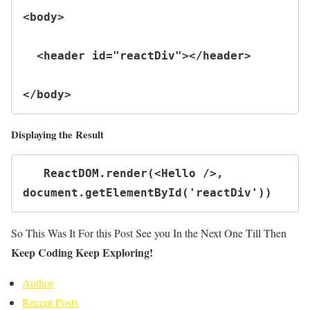
<body>

  <header id="reactDiv"></header>

</body>
Displaying the Result
   ReactDOM.render(<Hello />, 
document.getElementById('reactDiv'))
So This Was It For this Post See you In the Next One Till Then
Keep Coding Keep Exploring!
Author
Recent Posts