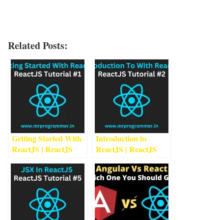
Related Posts:
Getting Started With
Introduction to
ReactJS | ReactJS
ReactJS | ReactJS
Tutorial #1
1
min read
Tutorial #2
2
min read