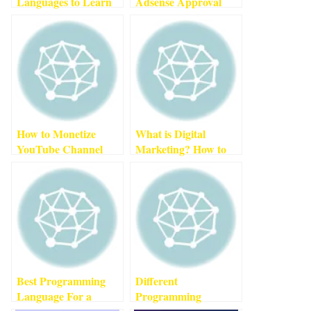
Languages to Learn
Adsense Approval
in 2022
3
min read
For New Website
(2022)
2
min read
How to Monetize
What is Digital
YouTube Channel
Marketing? How to
Fast
3
min read
Become a Successful
Digital Marketer In
2022
3
min read
Best Programming
Different
Language For a
Programming