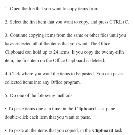
1. Open the file that you want to copy items from.
2. Select the first item that you want to copy, and press CTRL+C.
3. Continue copying items from the same or other files until you
have collected all of the items that you want. The Office
Clipboard can hold up to 24 items. If you copy the twenty-fifth
item, the first item on the Office Clipboard is deleted.
4. Click where you want the items to be pasted. You can paste
collected items into any Office program.
5. Do one of the following methods:
•
Clipboard
To paste items one at a time, in the
task pane,
double-click each item that you want to paste.
•
Clipboard
To paste all the items that you copied, in the
task