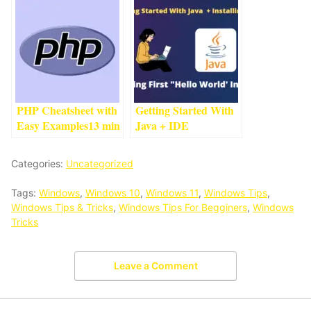
Beginner
1
min read
Languages
And Their Uses
4
min
read
PHP Cheatsheet with
Getting Started With
Easy Examples
13
min
Java + IDE
read
Installation #1
3
min
read
Categories:
Uncategorized
Tags:
Windows
,
Windows 10
,
Windows 11
,
Windows Tips
,
Windows Tips & Tricks
,
Windows Tips For Begginers
,
Windows
Tricks
Leave a Comment