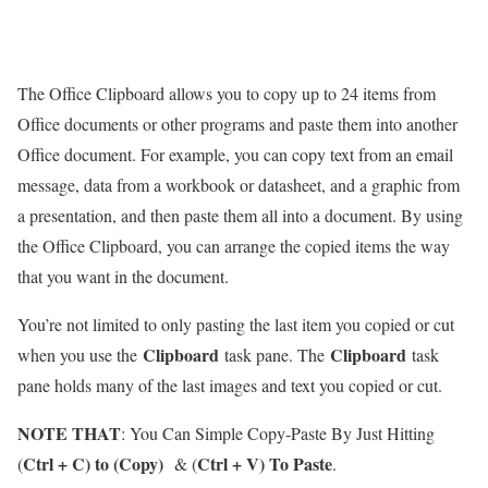
The Office Clipboard allows you to copy up to 24 items from
Office documents or other programs and paste them into another
Office document. For example, you can copy text from an email
message, data from a workbook or datasheet, and a graphic from
a presentation, and then paste them all into a document. By using
the Office Clipboard, you can arrange the copied items the way
that you want in the document.
You’re not limited to only pasting the last item you copied or cut
Clipboard
Clipboard
when you use the
task pane. The
task
pane holds many of the last images and text you copied or cut.
NOTE THAT
: You Can Simple Copy-Paste By Just Hitting
Ctrl + C) to (Copy)
Ctrl + V) To Paste
(
& (
.