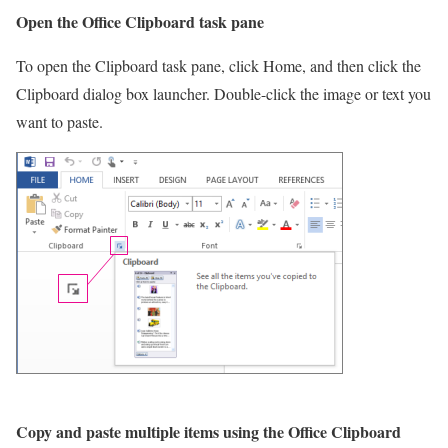
Open the Office Clipboard task pane
To open the Clipboard task pane, click Home, and then click the
Clipboard dialog box launcher. Double-click the image or text you
want to paste.
Copy and paste multiple items using the Office Clipboard