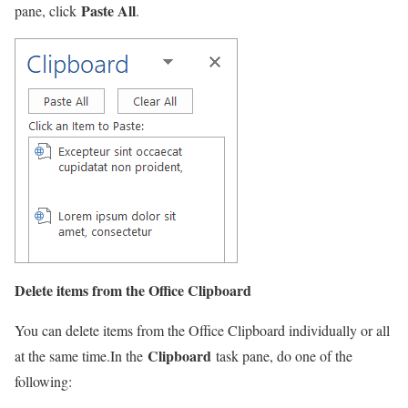
Paste All
pane, click
.
Delete items from the Office Clipboard
You can delete items from the Office Clipboard individually or all
Clipboard
at the same time.In the
task pane, do one of the
following: