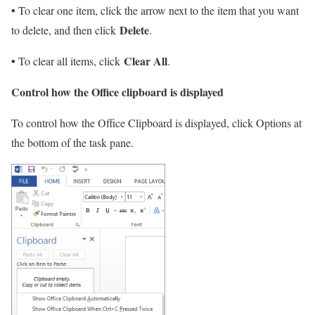
•
To clear one item, click the arrow next to the item that you want
Delete
to delete, and then click
.
•
Clear All
To clear all items, click
.
Control how the Office clipboard is displayed
To control how the Office Clipboard is displayed, click Options at
the bottom of the task pane.