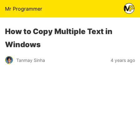
Mr Programmer
How to Copy Multiple Text in
Windows
Tanmay Sinha
4 years ago