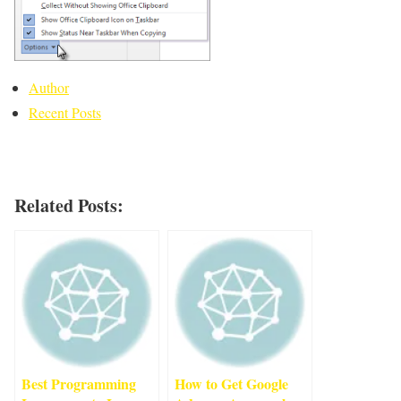
Author
Recent Posts
Related Posts:
Best Programming
How to Get Google