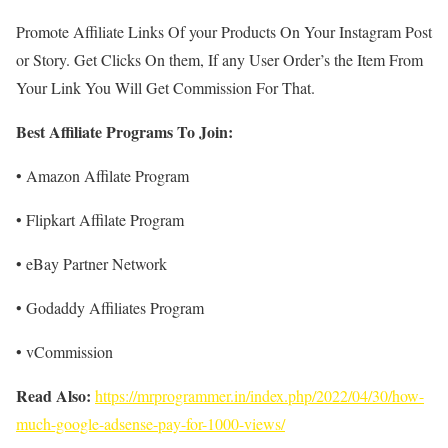
Promote Affiliate Links Of your Products On Your Instagram Post
or Story. Get Clicks On them, If any User Order’s the Item From
Your Link You Will Get Commission For That.
Best Affiliate Programs To Join:
• Amazon Affilate Program
• Flipkart Affilate Program
• eBay Partner Network
• Godaddy Affiliates Program
• vCommission
Read Also:
https://mrprogrammer.in/index.php/2022/04/30/how-
much-google-adsense-pay-for-1000-views/