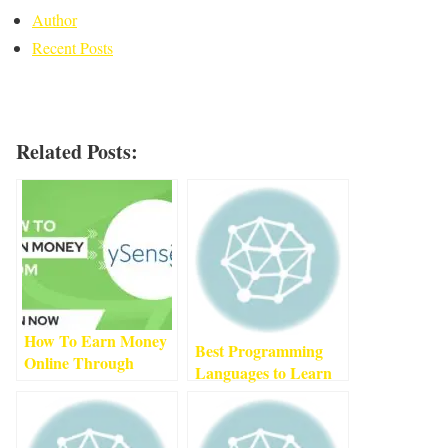
Author
Recent Posts
Related Posts:
How To Earn Money
Best Programming
Online Through
Languages to Learn
ySense
1
min read
in 2022
3
min read