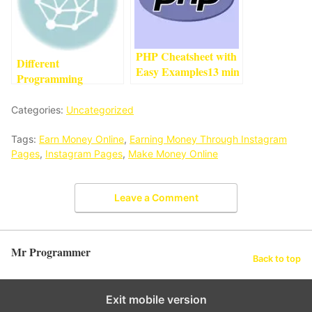
PHP Cheatsheet with
Different
Easy Examples
13
min
Programming
read
Languages
And Their Uses
4
min
Categories:
Uncategorized
read
Tags:
Earn Money Online
,
Earning Money Through Instagram
Pages
,
Instagram Pages
,
Make Money Online
Leave a Comment
Mr Programmer
Back to top
Exit mobile version