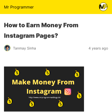
Mr Programmer
How to Earn Money From
Instagram Pages?
Tanmay Sinha
4 years ago