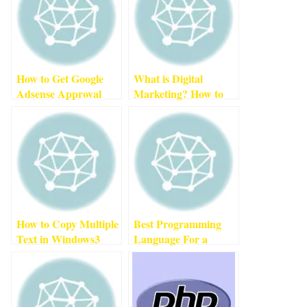
How to Get Google
What is Digital
Adsense Approval
Marketing? How to
For New Website
Become a Successful
(2022)
2
min read
Digital Marketer In
2022
3
min read
How to Copy Multiple
Best Programming
Text in Windows
3
Language For a
min read
Beginner
1
min read