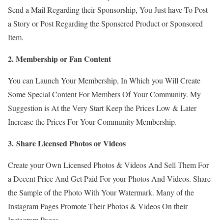
Send a Mail Regarding their Sponsorship, You Just have To Post
a Story or Post Regarding the Sponsered Product or Sponsored
Item.
2. Membership or Fan Content
You can Launch Your Membership, In Which you Will Create
Some Special Content For Members Of Your Community. My
Suggestion is At the Very Start Keep the Prices Low & Later
Increase the Prices For Your Community Membership.
3. Share Licensed Photos or Videos
Create your Own Licensed Photos & Videos And Sell Them For
a Decent Price And Get Paid For your Photos And Videos. Share
the Sample of the Photo With Your Watermark. Many of the
Instagram Pages Promote Their Photos & Videos On their
Instagram Pages.