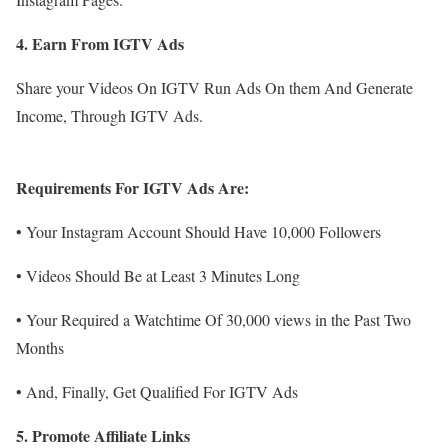
4. Earn From IGTV Ads
Share your Videos On IGTV Run Ads On them And Generate
Income, Through IGTV Ads.
Requirements For IGTV Ads Are:
• Your Instagram Account Should Have 10,000 Followers
• Videos Should Be at Least 3 Minutes Long
• Your Required a Watchtime Of 30,000 views in the Past Two
Months
• And, Finally, Get Qualified For IGTV Ads
5. Promote Affiliate Links