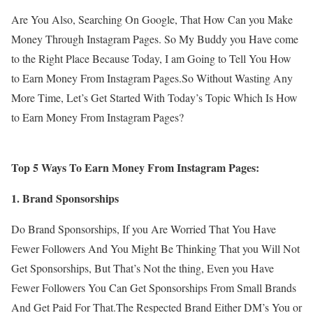
Are You Also, Searching On Google, That How Can you Make
Money Through Instagram Pages. So My Buddy you Have come
to the Right Place Because Today, I am Going to Tell You How
to Earn Money From Instagram Pages.So Without Wasting Any
More Time, Let’s Get Started With Today’s Topic Which Is How
to Earn Money From Instagram Pages?
Top 5 Ways To Earn Money From Instagram Pages:
1. Brand Sponsorships
Do Brand Sponsorships, If you Are Worried That You Have
Fewer Followers And You Might Be Thinking That you Will Not
Get Sponsorships, But That’s Not the thing, Even you Have
Fewer Followers You Can Get Sponsorships From Small Brands
And Get Paid For That.The Respected Brand Either DM’s You or