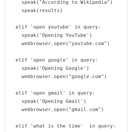
    speak("According to Wikipedia")

    speak(results)

  elif 'open youtube' in query:

    speak('Opening YouTube')

    webbrowser.open("youtube.com")

  elif 'open google' in query:

    speak('Opening Google')

    webbrowser.open("google.com")

  elif 'open gmail' in query:

    speak('Opening Gmail')

    webbrowser.open("gmail.com")

  elif 'what is the time'  in query:
