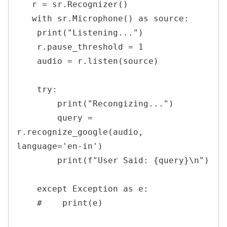
   r = sr.Recognizer()

   with sr.Microphone() as source:

    print("Listening...")

    r.pause_threshold = 1

    audio = r.listen(source)

    try:

        print("Recongizing...")

        query = 
r.recognize_google(audio, 
language='en-in')

        print(f"User Said: {query}\n")

    except Exception as e:

    #    print(e)
