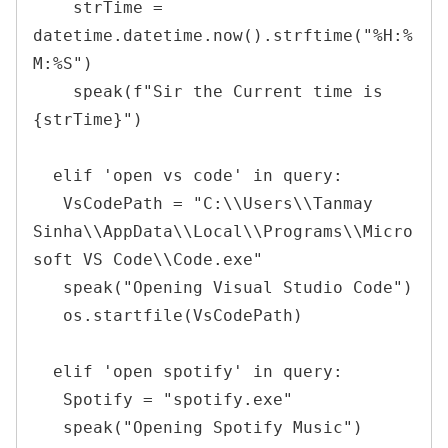
    strTime = 
datetime.datetime.now().strftime("%H:%
M:%S")

    speak(f"Sir the Current time is 
{strTime}")

  elif 'open vs code' in query:

   VsCodePath = "C:\\Users\\Tanmay 
Sinha\\AppData\\Local\\Programs\\Micro
soft VS Code\\Code.exe"

   speak("Opening Visual Studio Code")

   os.startfile(VsCodePath)

  elif 'open spotify' in query:

   Spotify = "spotify.exe"

   speak("Opening Spotify Music")
