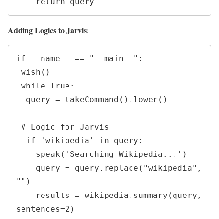
    return query
Adding Logics to Jarvis:
if __name__ == "__main__":

 wish()

 while True:

  query = takeCommand().lower()

 # Logic for Jarvis

  if 'wikipedia' in query:

    speak('Searching Wikipedia...')

    query = query.replace("wikipedia", 
"")

    results = wikipedia.summary(query, 
sentences=2)
