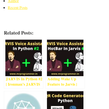
Author
Recent Posts
Related Posts:
JARVIS In Python #2
Adding Wake Up
| Ironman’s JARVIS
Feature to Jarvis |
Using Python
4
min
HotBar In Jarvis |
read
Jarvis In Python #3
1
min read