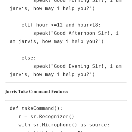
        speak("Good Morning Sir!, i am 
jarvis, how may i help you?")

    elif hour >=12 and hour<18:

        speak("Good Afternoon Sir!, i 
am jarvis, how may i help you?")

    else:

        speak("Good Evening Sir!, i am 
jarvis, how may i help you?")
Jarvis Take Command Feature:
def takeCommand():

   r = sr.Recognizer()

   with sr.Microphone() as source:
