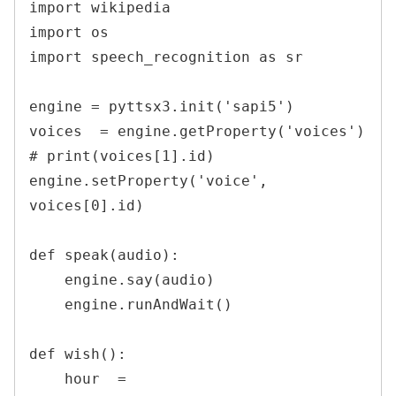
import wikipedia

import os

import speech_recognition as sr

engine = pyttsx3.init('sapi5')

voices  = engine.getProperty('voices')

# print(voices[1].id)

engine.setProperty('voice', 
voices[0].id)

def speak(audio):

    engine.say(audio)

    engine.runAndWait()

def wish():

    hour  = 