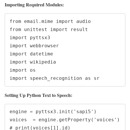
Importing Required Modules:
from email.mime import audio

from unittest import result

import pyttsx3

import webbrowser

import datetime

import wikipedia

import os

import speech_recognition as sr
Setting Up Python Text to Speech:
engine = pyttsx3.init('sapi5')

voices  = engine.getProperty('voices')

# print(voices[1].id)
