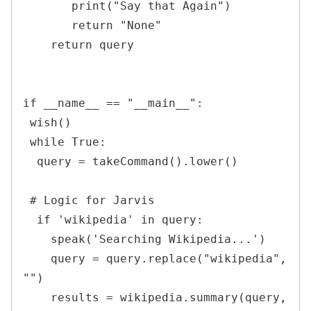
       print("Say that Again")

       return "None"

    return query

if __name__ == "__main__":

 wish()

 while True:

  query = takeCommand().lower()

 # Logic for Jarvis

  if 'wikipedia' in query:

    speak('Searching Wikipedia...')

    query = query.replace("wikipedia", 
"")

    results = wikipedia.summary(query, 