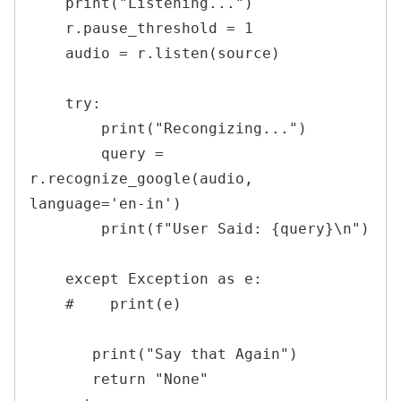
    print("Listening...")

    r.pause_threshold = 1

    audio = r.listen(source)

    try:

        print("Recongizing...")

        query = 
r.recognize_google(audio, 
language='en-in')

        print(f"User Said: {query}\n")

    except Exception as e:

    #    print(e)

       print("Say that Again")

       return "None"
