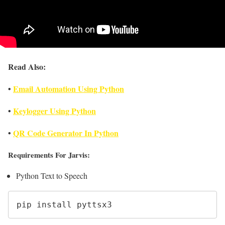
Read Also:
•
Email Automation Using Python
•
Keylogger Using Python
•
QR Code Generator In Python
Requirements For Jarvis:
Python Text to Speech
pip install pyttsx3