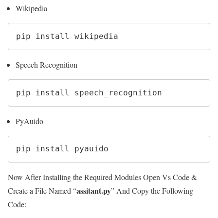
Wikipedia
pip install wikipedia
Speech Recognition
pip install speech_recognition
PyAuido
pip install pyauido
Now After Installing the Required Modules Open Vs Code &
assitant.py
Create a File Named “
” And Copy the Following
Code: