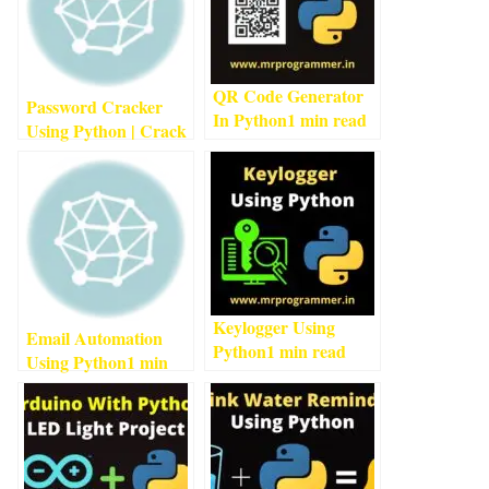
QR Code Generator
Password Cracker
In Python
1
min read
Using Python | Crack
Passwords Using
Python
1
min read
Keylogger Using
Email Automation
Python
1
min read
Using Python
1
min
read