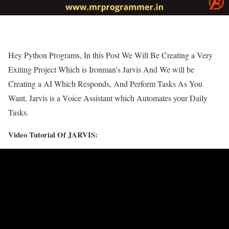
Hey Python Programs, In this Post We Will Be Creating a Very
Exiting Project Which is Ironman’s Jarvis And We will be
Creating a AI Which Responds, And Perform Tasks As You
Want. Jarvis is a Voice Assistant which Automates your Daily
Tasks.
Video Tutorial Of JARVIS: