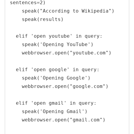
sentences=2)

    speak("According to Wikipedia")

    speak(results)

  elif 'open youtube' in query:

    speak('Opening YouTube')

    webbrowser.open("youtube.com")

  elif 'open google' in query:

    speak('Opening Google')

    webbrowser.open("google.com")

  elif 'open gmail' in query:

    speak('Opening Gmail')

    webbrowser.open("gmail.com")
