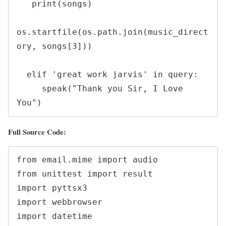
   print(songs)

os.startfile(os.path.join(music_direct
ory, songs[3]))

  elif 'great work jarvis' in query:

     speak("Thank you Sir, I Love 
You")
Full Source Code:
from email.mime import audio

from unittest import result

import pyttsx3

import webbrowser

import datetime
