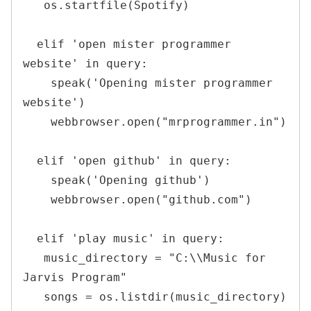
   os.startfile(Spotify)

  elif 'open mister programmer 
website' in query:

    speak('Opening mister programmer 
website')

    webbrowser.open("mrprogrammer.in")

  elif 'open github' in query:

    speak('Opening github')

    webbrowser.open("github.com")

  elif 'play music' in query:

   music_directory = "C:\\Music for 
Jarvis Program"

   songs = os.listdir(music_directory)
