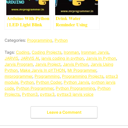
Arduino With Python
Drink Water
| LED Light Blink
Reminder Using
Project With
Python | Python
Arduino
4
min read
Projects For
Categories:
Programming
,
Python
Beginners
1
min read
Tags:
Coding
,
Coding Projects
,
Ironman
,
Ironman Jarvis
,
JARVIS
,
JARVIS AI
,
jarvis coding in python
,
Jarvis In Python
,
Jarvis Program
,
Jarvis Project
,
Jarvis Python
,
Jarvis Using
Python
,
Make Jarvis In pYTHON
,
Mr Programmer
,
mrprogrammer
,
Programming
,
Programming Projects
,
pttsx3
module
,
Python
,
Python Coder
,
Python Jarvis
,
python jarvis
code
,
Python Programmer
,
Python Programming
,
Python
Projects
,
Python3
,
pyttsx3
,
pyttsx3 jarvis voice
Leave a Comment