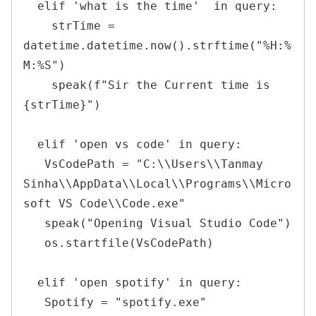
  elif 'what is the time'  in query:

    strTime = 
datetime.datetime.now().strftime("%H:%
M:%S")

    speak(f"Sir the Current time is 
{strTime}")

  elif 'open vs code' in query:

   VsCodePath = "C:\\Users\\Tanmay 
Sinha\\AppData\\Local\\Programs\\Micro
soft VS Code\\Code.exe"

   speak("Opening Visual Studio Code")

   os.startfile(VsCodePath)

  elif 'open spotify' in query:

   Spotify = "spotify.exe"
