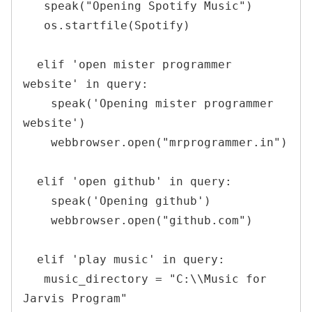
   speak("Opening Spotify Music")

   os.startfile(Spotify)

  elif 'open mister programmer 
website' in query:

    speak('Opening mister programmer 
website')

    webbrowser.open("mrprogrammer.in")

  elif 'open github' in query:

    speak('Opening github')

    webbrowser.open("github.com")

  elif 'play music' in query:

   music_directory = "C:\\Music for 
Jarvis Program"
