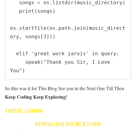
   songs = os.listdir(music_directory)

   print(songs)

os.startfile(os.path.join(music_direct
ory, songs[3]))

  elif 'great work jarvis' in query:

     speak("Thank you Sir, I Love 
You")
So this was it for This Blog See you in the Next One Till Then
Keep Coding Keep Exploring!
JARVIS – GitHub
DOWNLOAD SOURCE CODE