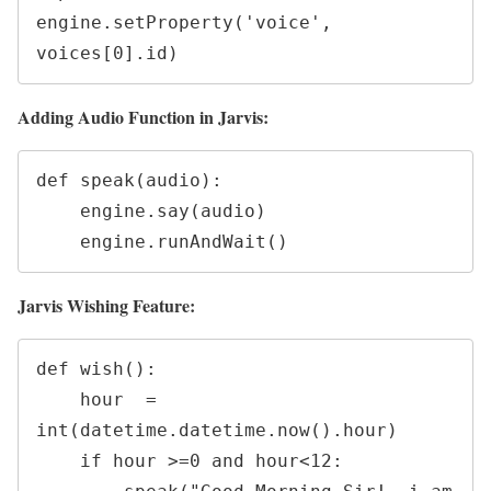
engine.setProperty('voice', 
voices[0].id)
Adding Audio Function in Jarvis:
def speak(audio):

    engine.say(audio)

    engine.runAndWait()
Jarvis Wishing Feature:
def wish():

    hour  = 
int(datetime.datetime.now().hour)

    if hour >=0 and hour<12:
