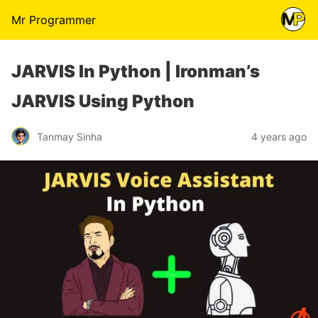
Mr Programmer
JARVIS In Python | Ironman’s
JARVIS Using Python
Tanmay Sinha
4 years ago