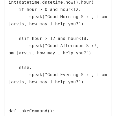
int(datetime.datetime.now().hour)

    if hour >=0 and hour<12:

        speak("Good Morning Sir!, i am 
jarvis, how may i help you?")

    elif hour >=12 and hour<18:

        speak("Good Afternoon Sir!, i 
am jarvis, how may i help you?")

    else:

        speak("Good Evening Sir!, i am 
jarvis, how may i help you?")

def takeCommand():
