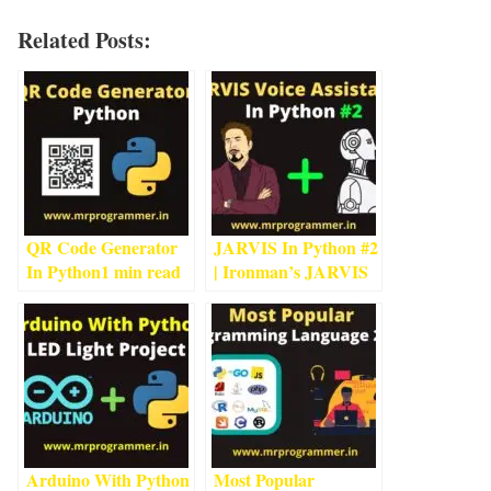
Related Posts:
QR Code Generator
JARVIS In Python #2
In Python
1
min read
| Ironman’s JARVIS
Using Python
4
min
read
Arduino With Python
Most Popular