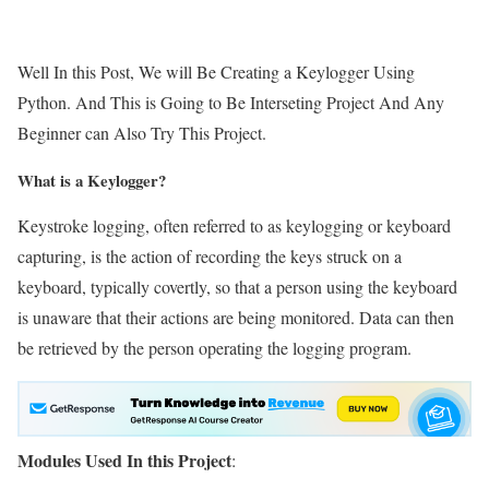
Well In this Post, We will Be Creating a Keylogger Using
Python. And This is Going to Be Interseting Project And Any
Beginner can Also Try This Project.
What is a Keylogger?
Keystroke logging, often referred to as keylogging or keyboard
capturing, is the action of recording the keys struck on a
keyboard, typically covertly, so that a person using the keyboard
is unaware that their actions are being monitored. Data can then
be retrieved by the person operating the logging program.
Modules Used In this Project
: