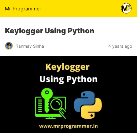
Mr Programmer
Keylogger Using Python
Tanmay Sinha
4 years ago