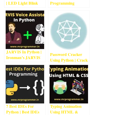
| LED Light Blink
Programming
Project With
Language 2022
3
min
Arduino
4
min read
read
JARVIS In Python |
Password Cracker
Ironman’s JARVIS
Using Python | Crack
Using Python
5
min
Passwords Using
read
Python
1
min read
7 Best IDEs For
Typing Animation
Python | Best IDEs
Using HTML &