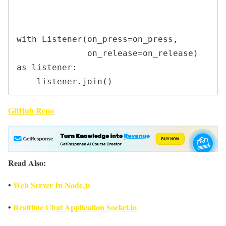
with Listener(on_press=on_press,

              on_release=on_release) 
as listener:

    listener.join()
GitHub Repo
Read Also:
Web Server In Node.js
•
•
Realtime Chat Application Socket.io