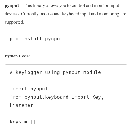
pynput –
This library allows you to control and monitor input
devices. Currently, mouse and keyboard input and monitoring are
supported.
pip install pynput
Python Code:
# keylogger using pynput module

import pynput

from pynput.keyboard import Key, 
Listener

keys = []
