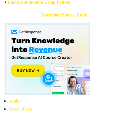
Email Automation Using Python
•
Download Source Code
Author
Recent Posts