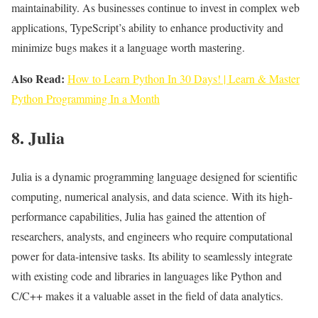
maintainability. As businesses continue to invest in complex web
applications, TypeScript’s ability to enhance productivity and
minimize bugs makes it a language worth mastering.
Also Read:
How to Learn Python In 30 Days! | Learn & Master
Python Programming In a Month
8. Julia
Julia is a dynamic programming language designed for scientific
computing, numerical analysis, and data science. With its high-
performance capabilities, Julia has gained the attention of
researchers, analysts, and engineers who require computational
power for data-intensive tasks. Its ability to seamlessly integrate
with existing code and libraries in languages like Python and
C/C++ makes it a valuable asset in the field of data analytics.