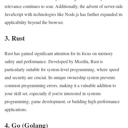
relevance continues to soar. Additionally, the advent of server-side
JavaScript with technologies like Node.js has further expanded its
applicability beyond the browser.
3. Rust
Rust has gained significant attention for its focus on memory
safety and performance. Developed by Mozilla, Rust is
particularly suitable for system-level programming, where speed
and security are crucial. Its unique ownership system prevents
common programming errors, making it a valuable addition to
your skill set, especially if you’re interested in systems
programming, game development, or building high-performance
applications.
4. Go (Golang)