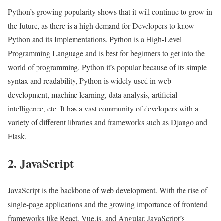
Python’s growing popularity shows that it will continue to grow in
the future, as there is a high demand for Developers to know
Python and its Implementations. Python is a High-Level
Programming Language and is best for beginners to get into the
world of programming. Python it’s popular because of its simple
syntax and readability, Python is widely used in web
development, machine learning, data analysis, artificial
intelligence, etc. It has a vast community of developers with a
variety of different libraries and frameworks such as Django and
Flask.
2. JavaScript
JavaScript is the backbone of web development. With the rise of
single-page applications and the growing importance of frontend
frameworks like React, Vue.js, and Angular. JavaScript’s