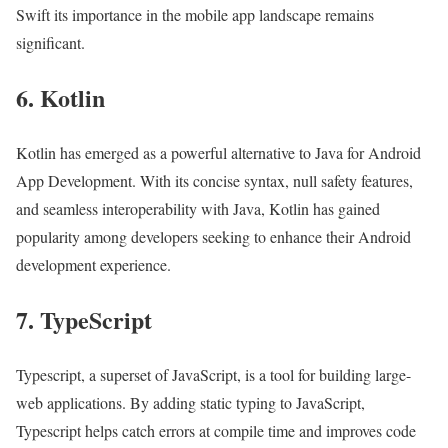
Swift its importance in the mobile app landscape remains
significant.
6. Kotlin
Kotlin has emerged as a powerful alternative to Java for Android
App Development. With its concise syntax, null safety features,
and seamless interoperability with Java, Kotlin has gained
popularity among developers seeking to enhance their Android
development experience.
7. TypeScript
Typescript, a superset of JavaScript, is a tool for building large-
web applications. By adding static typing to JavaScript,
Typescript helps catch errors at compile time and improves code