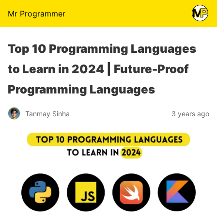
Mr Programmer
Top 10 Programming Languages
to Learn in 2024 | Future-Proof
Programming Languages
Tanmay Sinha
3 years ago