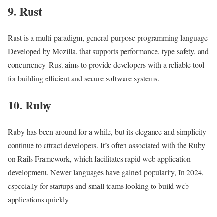
9. Rust
Rust is a multi-paradigm, general-purpose programming language
Developed by Mozilla, that supports performance, type safety, and
concurrency. Rust aims to provide developers with a reliable tool
for building efficient and secure software systems.
10. Ruby
Ruby has been around for a while, but its elegance and simplicity
continue to attract developers. It’s often associated with the Ruby
on Rails Framework, which facilitates rapid web application
development. Newer languages have gained popularity, In 2024,
especially for startups and small teams looking to build web
applications quickly.