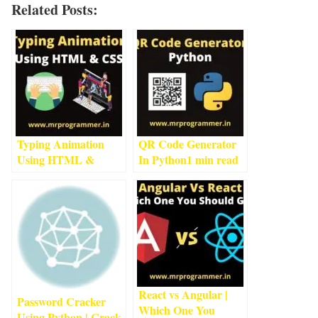
Related Posts:
Typing Animation
QR Code Generator
Using HTML &
In Python
1
min read
CSS
3
min read
React vs Angular |
Password Cracker
Which One You
Using Python | Crack