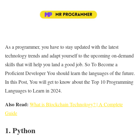
As a programmer, you have to stay updated with the latest
technology trends and adapt yourself to the upcoming on-demand
skills that will help you land a good job. So To Become a
Proficient Developer You should learn the languages of the future.
In this Post, You will get to know about the Top 10 Programming
Languages to Learn in 2024.
Also Read:
What is Blockchain Technology? | A Complete
Guide
1. Python