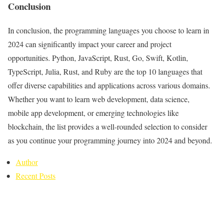
Conclusion
In conclusion, the programming languages you choose to learn in
2024 can significantly impact your career and project
opportunities. Python, JavaScript, Rust, Go, Swift, Kotlin,
TypeScript, Julia, Rust, and Ruby are the top 10 languages that
offer diverse capabilities and applications across various domains.
Whether you want to learn web development, data science,
mobile app development, or emerging technologies like
blockchain, the list provides a well-rounded selection to consider
as you continue your programming journey into 2024 and beyond.
Author
Recent Posts