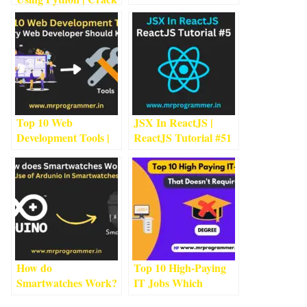
Should Go For?
5
min
Passwords Using
read
Python
1
min read
Top 10 Web
JSX In ReactJS |
Development Tools |
ReactJS Tutorial #5
1
Every Web Developer
min read
Should Know
2
min
read
How do
Top 10 High-Paying
Smartwatches Work?
IT Jobs Which
Use of Ardunio In
Doesn’t Not Require