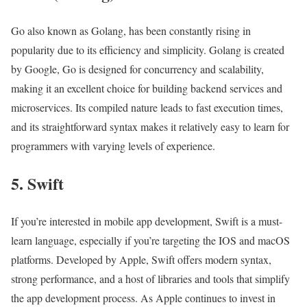
Go also known as Golang, has been constantly rising in
popularity due to its efficiency and simplicity. Golang is created
by Google, Go is designed for concurrency and scalability,
making it an excellent choice for building backend services and
microservices. Its compiled nature leads to fast execution times,
and its straightforward syntax makes it relatively easy to learn for
programmers with varying levels of experience.
5. Swift
If you’re interested in mobile app development, Swift is a must-
learn language, especially if you’re targeting the IOS and macOS
platforms. Developed by Apple, Swift offers modern syntax,
strong performance, and a host of libraries and tools that simplify
the app development process. As Apple continues to invest in