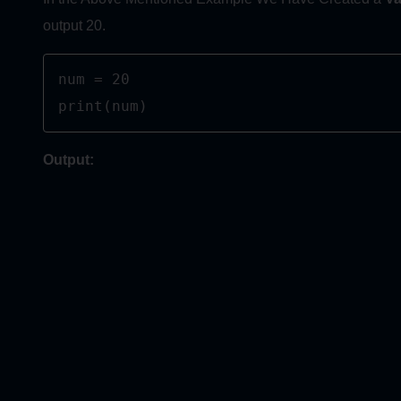
output 20.
num = 20

print(num)
Output: