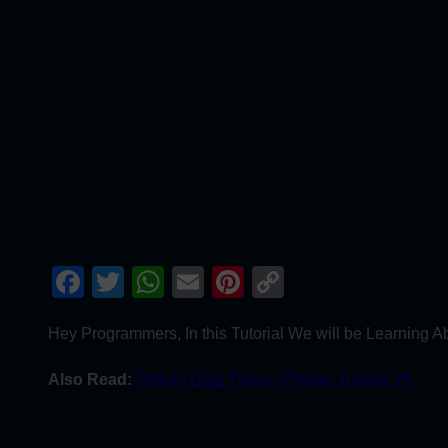
Facebook
Twitter
WhatsApp
Email
Pinterest
Copy
Link
Hey Programmers, In this Tutorial We will be Learning A
Also Read:
Python Data Types | Python Tutorial #5