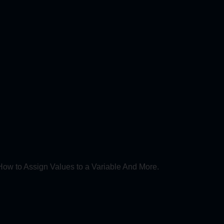
How to Assign Values to a Variable And More.