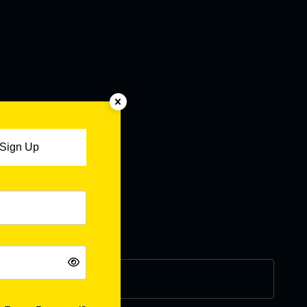
Sign Up