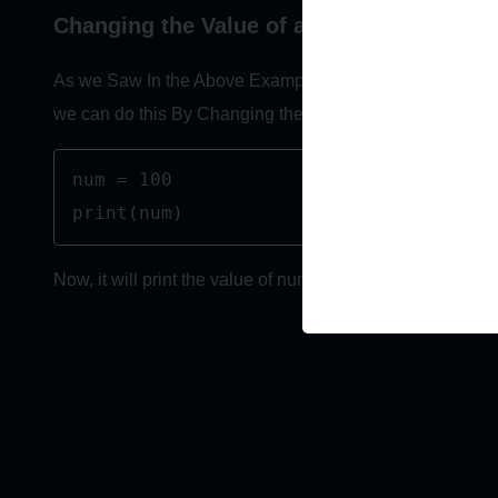
Changing the Value of a Variable
As we Saw In the Above Examples that we have assigned 
we can do this By Changing the Value Of the Variable.
num = 100

print(num)
Now, it will print the value of num as 100, Because We 