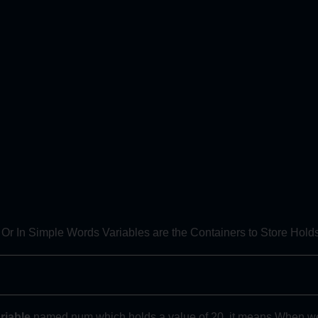
 Or In Simple Words Variables are the Containers to Store Hol
riable
named num which holds a value of 20, it means When we wi