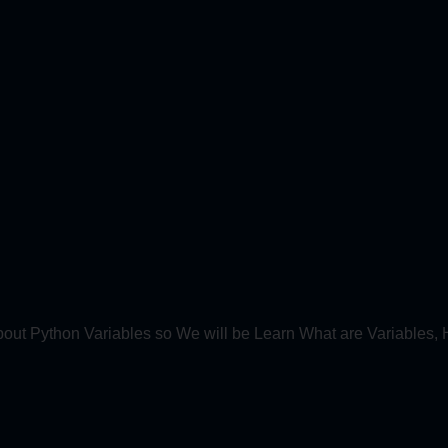
bout Python Variables so We will be Learn What are Variables, 