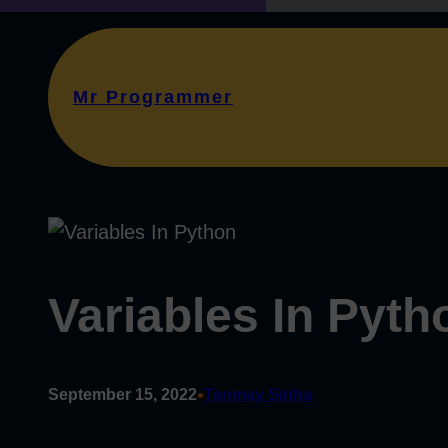
Mr Programmer
Variables In Pyth
•
September 15, 2022
Tanmay Sinha