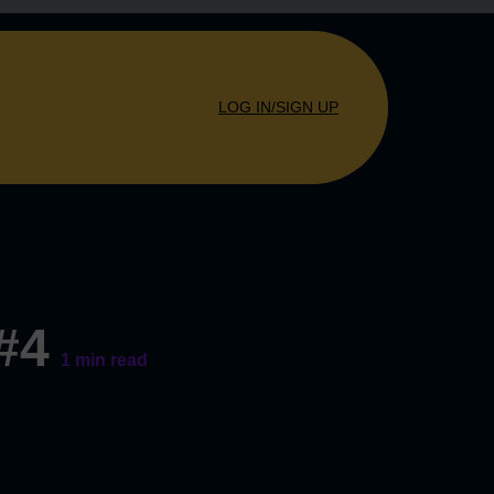
LOG IN/SIGN UP
 #4
1
min read