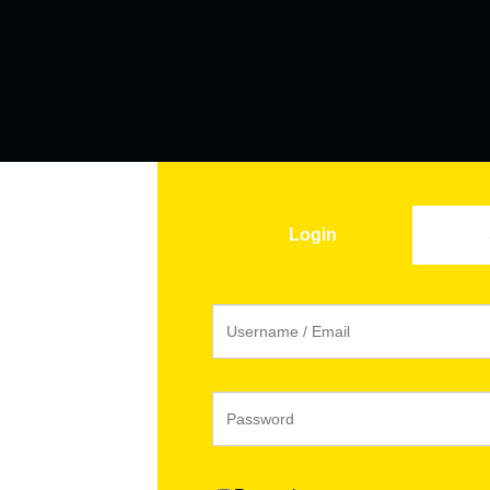
Login