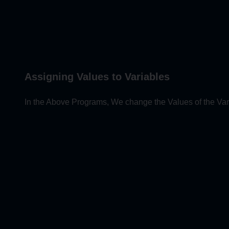
Assigning Values to Variables
In the Above Programs, We change the Values of the Var