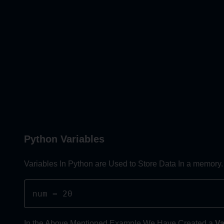
Python Variables
Variables In Python are Used to Store Data In a memory.
num = 20
In the Above Mentioned Example We Have Created a
Va