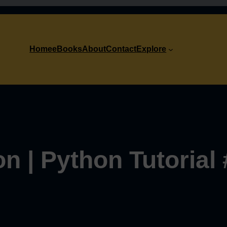
Home
eBooks
About
Contact
Explore
on | Python Tutorial