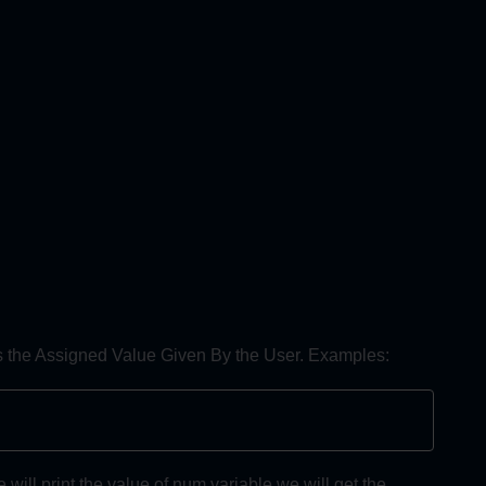
ds the Assigned Value Given By the User. Examples:
ll print the value of num variable we will get the