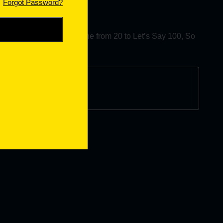
Forgot Password?
es you want to change the from 20 to Let’s Say 100, So