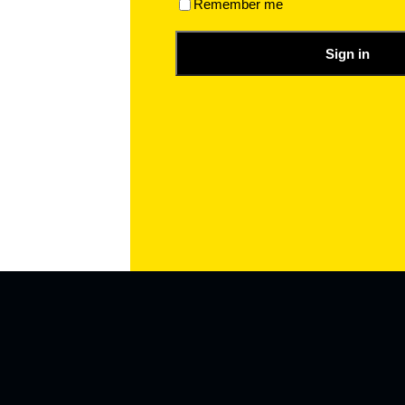
Remember me
Sign in
a value of 20 to a variable called num, And If your Mind Chang
Have Changed the Assigned Value of the Variable.