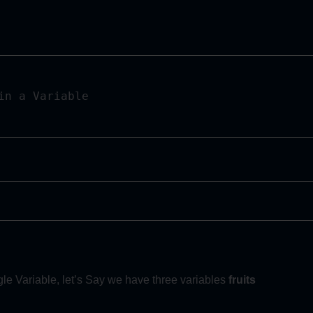
n a Variable 

le Variable, let’s Say we have three variables
fruits