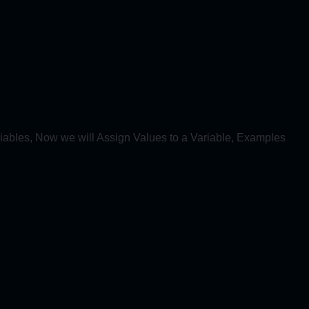
iables, Now we will Assign Values to a Variable, Examples