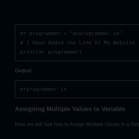
mr programmer = "mrprogrammer.in"

# I Have Added the Link Of My Website i
print(mr programmer)
Output:
mrprogrammer.in
Assigning Multiple Values to Variable
Now, we will See how to Assign Multiple Values In a Sing