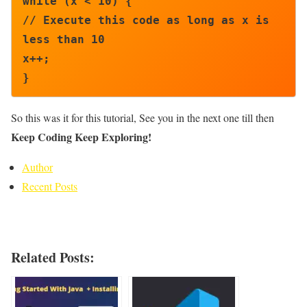
while (x < 10) {

// Execute this code as long as x is 
less than 10

x++;

}
So this was it for this tutorial, See you in the next one till then
Keep Coding Keep Exploring!
Author
Recent Posts
Related Posts: