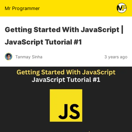
Mr Programmer
Getting Started With JavaScript |
JavaScript Tutorial #1
Tanmay Sinha
3 years ago