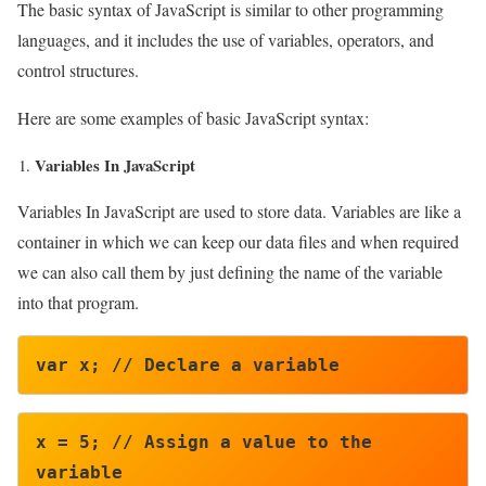
The basic syntax of JavaScript is similar to other programming
languages, and it includes the use of variables, operators, and
control structures.
Here are some examples of basic JavaScript syntax:
Variables In JavaScript
Variables In JavaScript are used to store data. Variables are like a
container in which we can keep our data files and when required
we can also call them by just defining the name of the variable
into that program.
var x; // Declare a variable
x = 5; // Assign a value to the 
variable