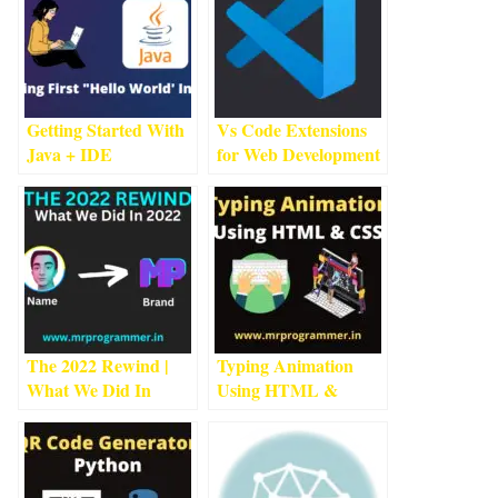
Getting Started With
Vs Code Extensions
Java + IDE
for Web Development
Installation #1
3
min
| Web Development
1
read
min read
The 2022 Rewind |
Typing Animation
What We Did In
Using HTML &
2022
3
min read
CSS
3
min read