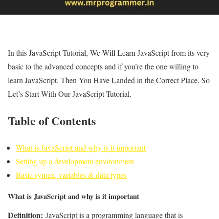
In this JavaScript Tutorial, We Will Learn JavaScript from its very
basic to the advanced concepts and if you’re the one willing to
learn JavaScript, Then You Have Landed in the Correct Place. So
Let’s Start With Our JavaScript Tutorial.
Table of Contents
What is JavaScript and why is it important
Setting up a development environment
Basic syntax, variables & data types
What is JavaScript and why is it important
Definition:
JavaScript is a programming language that is