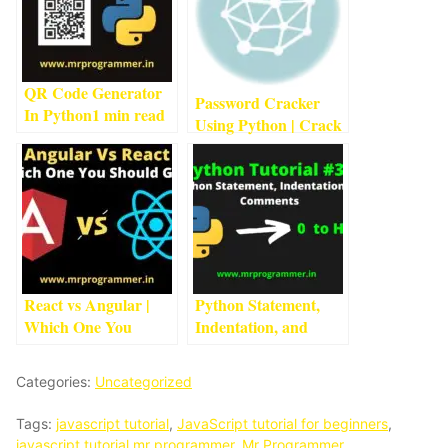
QR Code Generator
Password Cracker
In Python
1
min read
Using Python | Crack
Passwords Using
Python
1
min read
React vs Angular |
Python Statement,
Which One You
Indentation, and
Should Go For?
5
min
Comments | Python
read
Tutorial #3
2
min read
Categories:
Uncategorized
Tags:
javascript tutorial
,
JavaScript tutorial for beginners
,
javascript tutorial mr programmer
,
Mr Programmer
,