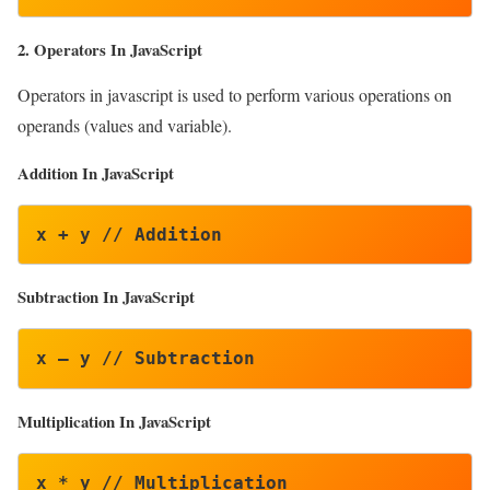
2. Operators In JavaScript
Operators in javascript is used to perform various operations on
operands (values and variable).
Addition In JavaScript
x + y // Addition
Subtraction
In JavaScript
x – y // Subtraction
Multiplication In JavaScript
x * y // Multiplication