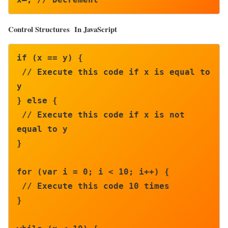
Control Structures In JavaScript
if (x == y) {

 // Execute this code if x is equal to 
y

} else {

 // Execute this code if x is not 
equal to y

}

for (var i = 0; i < 10; i++) {

 // Execute this code 10 times

}
