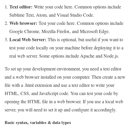
Text editor:
Write your code here. Common options include
Sublime Text, Atom, and Visual Studio Code.
Web browser:
Test your code here. Common options include
Google Chrome, Mozilla Firefox, and Microsoft Edge.
Local Web Server:
This is optional, but useful if you want to
test your code locally on your machine before deploying it to a
real web server. Some options include Apache and Node.js.
To set up your development environment, you need a text editor
and a web browser installed on your computer. Then create a new
file with a .html extension and use a text editor to write your
HTML, CSS, and JavaScript code. You can test your code by
opening the HTML file in a web browser. If you use a local web
server, you will need to set it up and configure it accordingly.
Basic syntax, variables & data types