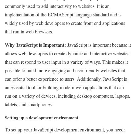
commonly used to add interactivity to websites. It is an
implementation of the ECMAScript language standard and is
widely used by web developers to create front-end applications
that run in web browsers.
Why JavaScript is Important:
JavaScript is important because it
allows web developers to create dynamic and interactive websites
that can respond to user input in a variety of ways. This makes it
possible to build more engaging and user-friendly websites that
can offer a better experience to users. Additionally, JavaScript is
an essential tool for building modern web applications that can
run on a variety of devices, including desktop computers, laptops,
tablets, and smartphones.
Setting up a development environment
To set up your JavaScript development environment, you need: