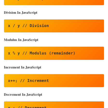
Division In JavaScript
x / y // Division
Modulus In JavaScript
x % y // Modulus (remainder)
Increment In JavaScript
x++; // Increment
Decrement
In JavaScript
x–; // Decrement